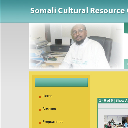
1 - 6 of 6 |
Show Al