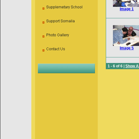
Image 1
Image 5
1 - 6 of 6 |
Show Al