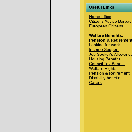
Useful Links
Home office
Citizens Advice Bureau
European Citizens
Welfare Benefits,
Pension & Retiremen
Looking for work
Income Support
Job Seeker's Allowanc
Housing Benefits
Council Tax Benefit
Welfare Rights
Pension & Retirement
Disability benefits
Carers