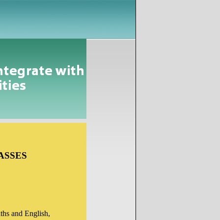
ASSES
Maths and English,