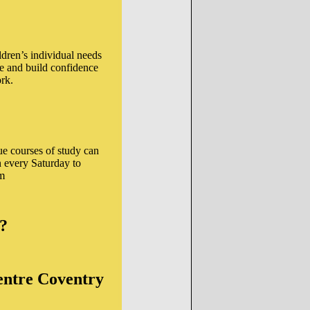
ldren’s individual needs
e and build confidence
rk.
ue courses of study can
n every Saturday to
pm
e?
ntre Coventry