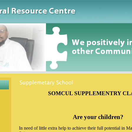
SOMCUL SUPPLEMENTRY CL
Are your children?
In need of little extra help to achieve their full potential in 