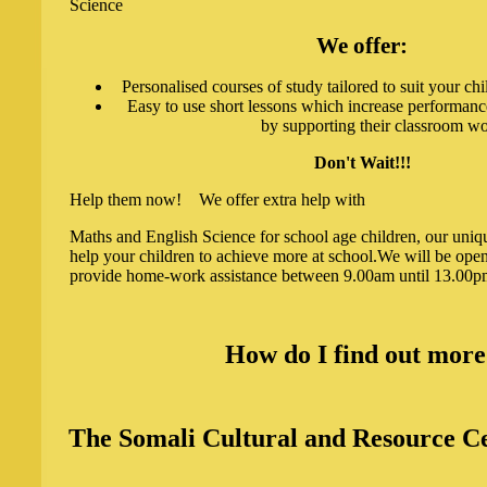
Science
We offer:
Personalised courses of study tailored to suit your chi
Easy to use short lessons which increase performanc
by supporting their classroom wo
Don't Wait!!!
Help them now! We offer extra help with
Maths and English Science for school age children, our uniq
help your children to achieve more at school.We will be ope
provide home-work assistance between 9.00am until 13.00
How do I find out mor
The Somali Cultural and Resource Ce