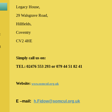
Legacy House,
29 Walsgrave Road,
Hillfields,
Coventry
t
CV2 4HE
e
Simply call us on:
TEL: 02476 553 293 or 079 44 51 82 41
Website
:
www.somcul.org.uk
:
E –mail
h.Fidow@somcul.org.uk